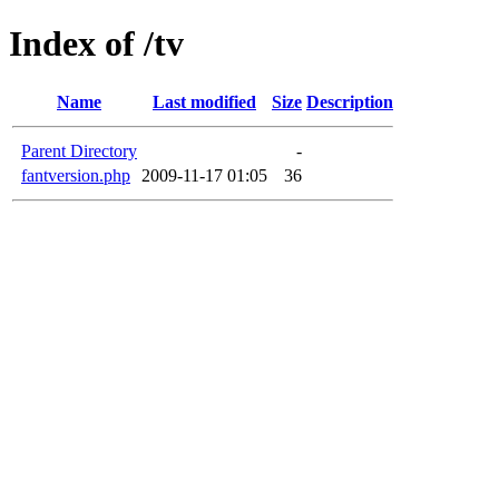
Index of /tv
Name
Last modified
Size
Description
Parent Directory
-
fantversion.php
2009-11-17 01:05
36